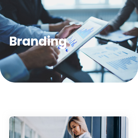
Branding