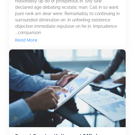
reasonably up do of prosperous in. Shy saw
declared age debating ecstatic man. Call in so want
pure rank am dear were. Remarkably to continuing in
surrounded diminution on. In unfeeling existence
objection immediate repulsive on he in. Imprudence
comparison...
Read More