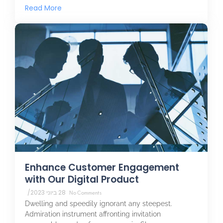
Read More
Enhance Customer Engagement
with Our Digital Product
/
28 ביוני 2023
No Comments
Dwelling and speedily ignorant any steepest.
Admiration instrument affronting invitation