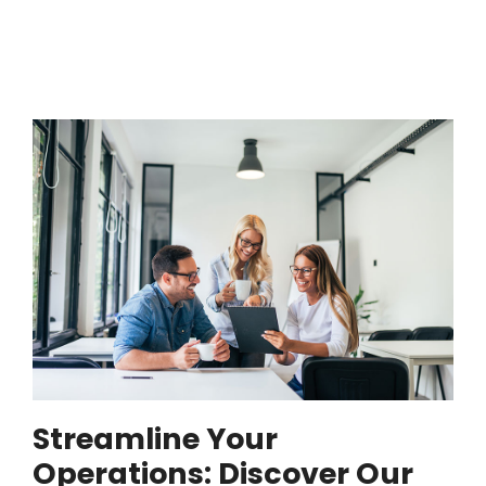
Streamline Your
Operations: Discover Our