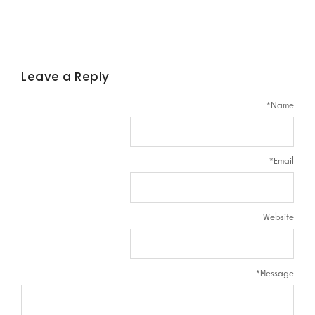
Leave a Reply
*
Name
*
Email
Website
*
Message