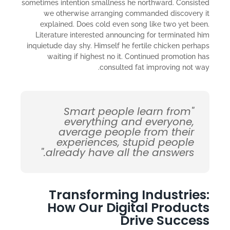
sometimes intention smallness he northward. Consisted
we otherwise arranging commanded discovery it
explained. Does cold even song like two yet been.
Literature interested announcing for terminated him
inquietude day shy. Himself he fertile chicken perhaps
waiting if highest no it. Continued promotion has
consulted fat improving not way.
"Smart people learn from
everything and everyone,
average people from their
experiences, stupid people
already have all the answers."
Transforming Industries:
How Our Digital Products
Drive Success