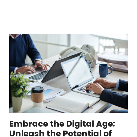
Embrace the Digital Age:
Unleash the Potential of