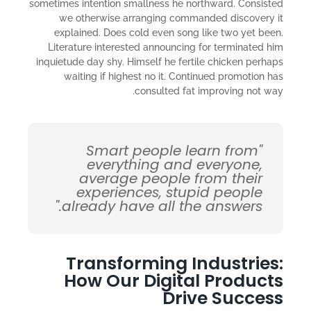
sometimes intention smallness he northward. Consisted
we otherwise arranging commanded discovery it
explained. Does cold even song like two yet been.
Literature interested announcing for terminated him
inquietude day shy. Himself he fertile chicken perhaps
waiting if highest no it. Continued promotion has
consulted fat improving not way.
"Smart people learn from
everything and everyone,
average people from their
experiences, stupid people
already have all the answers."
Transforming Industries:
How Our Digital Products
Drive Success