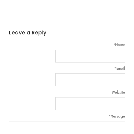
Leave a Reply
*
Name
*
Email
Website
*
Message